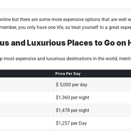
nline but there are some more expensive options that are well wo
member, you only have one life, so treat yourself to a great expe
s and Luxurious Places to Go on 
 top most expensive and luxurious destinations in the world, men
Price Per Day
$ 5,000 per day
$1,360 per night
$1,478 per night
$1,257 per Day