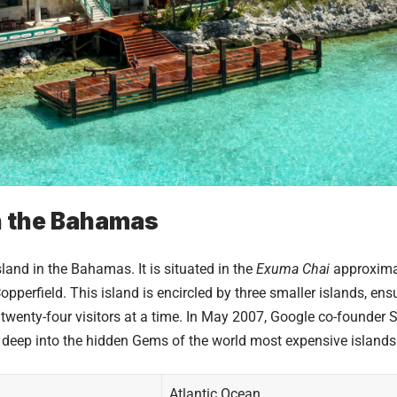
n the Bahamas
and in the Bahamas. It is situated in the
Exuma Chai
approximat
perfield. This island is encircled by three smaller islands, ensur
wenty-four visitors at a time. In May 2007, Google co-founder 
e deep into the hidden Gems of the world
most expensive islands
Atlantic Ocean