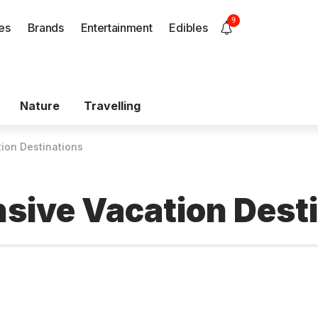
9
es
Brands
Entertainment
Edibles
Nature
Travelling
ion Destinations
sive Vacation Dest