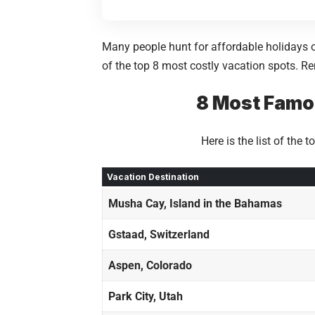
Many people hunt for affordable holidays o
of the top 8 most costly vacation spots. Re
8 Most Famou
Here is the list of the
Vacation Destination
Musha Cay, Island in the Bahamas
Gstaad, Switzerland
Aspen, Colorado
Park City, Utah