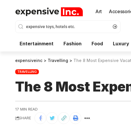
Art
Accessori
Entertainment
Fashion
Food
Luxury
expensiveinc
>
Travelling
>
The 8 Most Expensive Vacat
TRAVELLING
The 8 Most Expen
17 MIN READ
SHARE