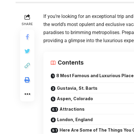
If you’re looking for an exceptional trip and 
the world’s most opulent and exclusive vac
SHARE
paradises to brimming metropolises. Prepar
providing a glimpse into the luxurious expe
Contents
8 Most Famous and Luxurious Places
Gustavia, St. Barts
Aspen, Colorado
Attractions
London, England
Here Are Some of The Things You C