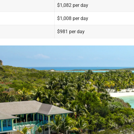
$1,082 per day
$1,008 per day
$981 per day