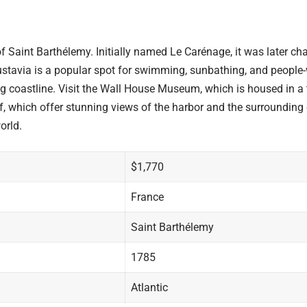
f Saint Barthélemy. Initially named Le Carénage, it was later cha
stavia is a popular spot for swimming, sunbathing, and people-w
ng coastline. Visit the Wall House Museum, which is housed in a 
taf, which offer stunning views of the harbor and the surroundin
orld.
$1,770
France
Saint Barthélemy
1785
Atlantic