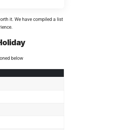
rth it. We have compiled a list
rience.
Holiday
tioned below