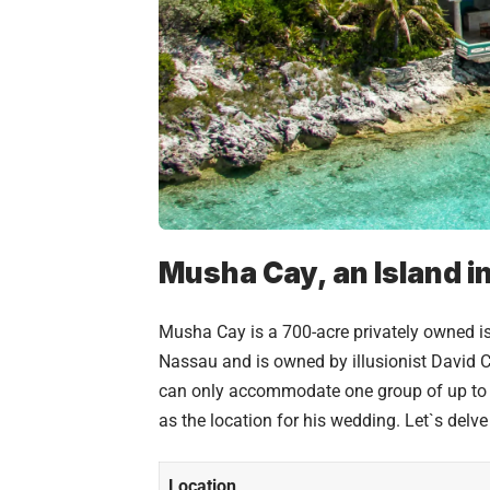
Musha Cay, an Island i
Musha Cay is a 700-acre privately owned isl
Nassau and is owned by illusionist David Cop
can only accommodate one group of up to t
as the location for his wedding. Let`s delv
Location