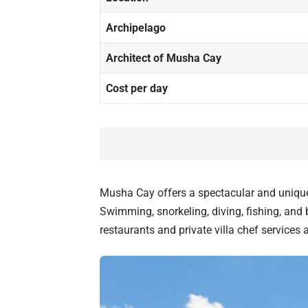
Archipelago
Architect of Musha Cay
Cost per day
Musha Cay offers a spectacular and unique
Swimming, snorkeling, diving, fishing, and b
restaurants and private villa chef services a