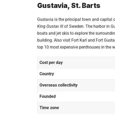
Gustavia, St. Barts
Gustavia is the principal town and capital o
King Gustav III
of Sweden. The harbor in Gu
boats and jet skis to explore the surroundi
building. Also visit Fort Karl and Fort Gus
top 10
most expensive penthouses
in the w
Cost per day
Country
Overseas collectivity
Founded
Time zone