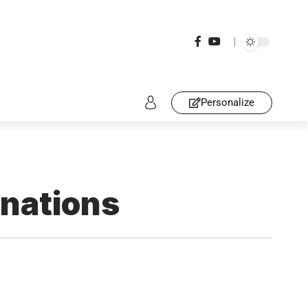
Personalize
inations