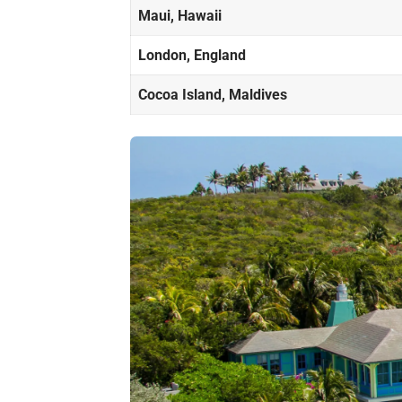
Maui, Hawaii
London, England
Cocoa Island, Maldives