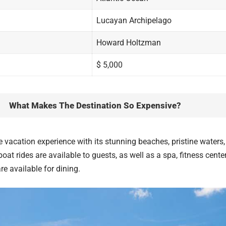
Lucayan Archipelago
Howard Holtzman
$ 5,000
What Makes The Destination So Expensive?
 vacation experience with its stunning beaches, pristine water
oat rides are available to guests, as well as a spa, fitness center
re available for dining.