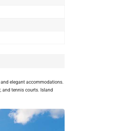
s, and elegant accommodations.
, and tennis courts. Island