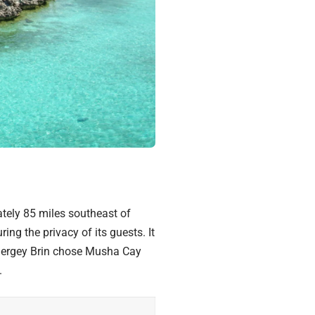
ely 85 miles southeast of
ing the privacy of its guests. It
Sergey Brin chose
Musha Cay
.