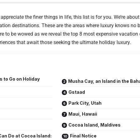
appreciate the finer things in life, this list is for you. We’re abou
ation destinations. These are the areas where luxury knows no b
e to be wowed as we reveal the top 8 most expensive vacation d
riences that await those seeking the ultimate holiday luxury.
 to Go on Holiday
Musha Cay, an Island in the Ba
Gstaad
Park City, Utah
Maui, Hawaii
Cocoa Island, Maldives
an Do at Cocoa Island:
Final Notice