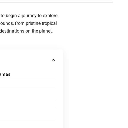
t to begin a journey to explore
ounds, from pristine tropical
estinations on the planet,
hamas