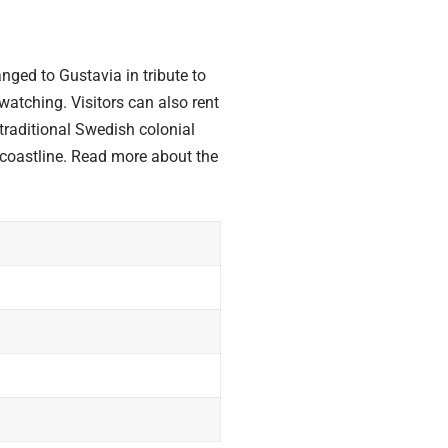
nged to Gustavia in tribute to
atching. Visitors can also rent
traditional Swedish colonial
g coastline. Read more about the