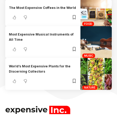
The Most Expensive Coffees in the World
FOOD
Most Expensive Musical Instruments of
All Time
MUSIC
World’s Most Expensive Plants for the
Discerning Collectors
NATURE