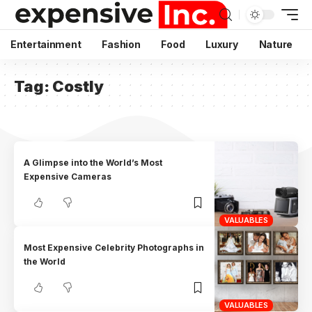
Entertainment
Fashion
Food
Luxury
Nature
Tag:
Costly
A Glimpse into the World’s Most
Expensive Cameras
VALUABLES
Most Expensive Celebrity Photographs in
the World
VALUABLES