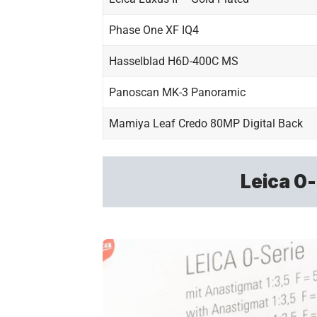
Phase One XF IQ4
Hasselblad H6D-400C MS
Panoscan MK-3 Panoramic
Mamiya Leaf Credo 80MP Digital Back
Leica 0