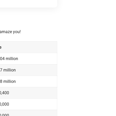
o amaze you!
e
04 million
7 million
8 million
0,400
0,000
0,000