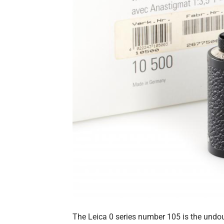
The Leica 0 series number 105 is the undou