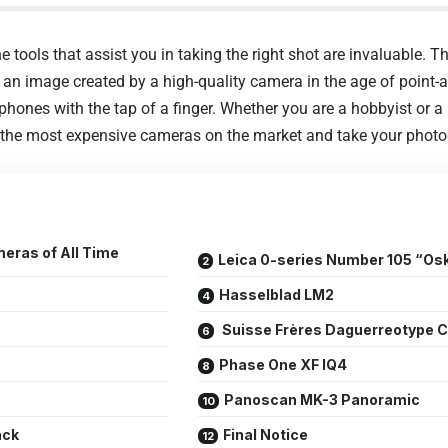
 tools that assist you in taking the right shot are invaluable. Th
 an image created by a high-quality camera in the age of point-
hones with the tap of a finger. Whether you are a hobbyist or a
of the most expensive cameras on the market and take your photog
eras of All Time
Leica 0-series Number 105 “Os
Hasselblad LM2
Suisse Frères Daguerreotype 
Phase One XF IQ4
Panoscan MK-3 Panoramic
ack
Final Notice