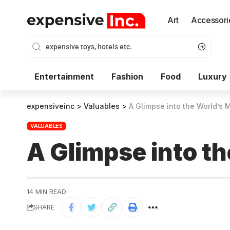
Art
Accessori
Entertainment
Fashion
Food
Luxury
expensiveinc
>
Valuables
>
A Glimpse into the World’s
VALUABLES
A Glimpse into t
14 MIN READ
SHARE