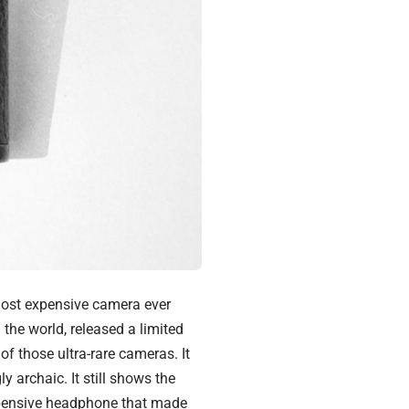
 most expensive camera ever
 the world, released a limited
of those ultra-rare cameras. It
 archaic. It still shows the
pensive headphone
that made