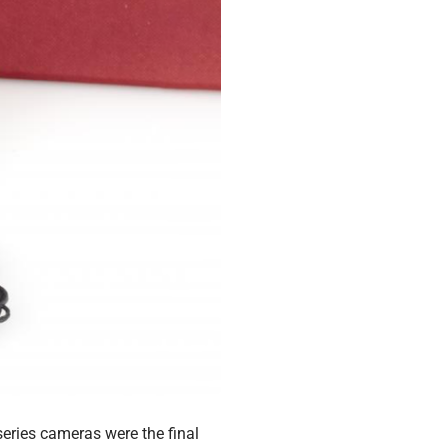
eries cameras were the final