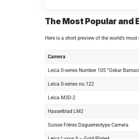
The Most Popular and E
Here is a short preview of the world’s most
Camera
Leica 0-series Number 105 “Oskar Barnac
Leica 0-series no.122
Leica M3D-2
Hasselblad LM2
Suisse Frères Daguerreotype Camera
Leica Luxus II – Gold Plated