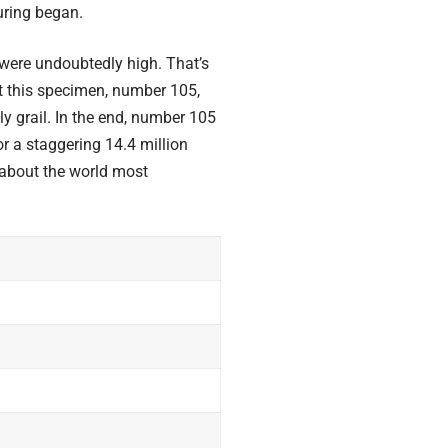
uring began.
 were undoubtedly high. That’s
hat this specimen, number 105,
y grail. In the end, number 105
or a staggering 14.4 million
 about the world
most