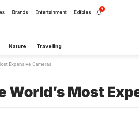
9
es
Brands
Entertainment
Edibles
Nature
Travelling
 Most Expensive Cameras
he World’s Most Ex