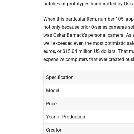
batches of prototypes handcrafted by
Oska
When this particular item, number 105, app
not only because prior 0-series cameras sold
was Oskar Barnack’s personal camera. As a 
well exceeded even the most optimistic sale
euros, or $15.04 million US dollars. That m
expensive computers
that ever created pus
Specification
Model
Price
Year of Production
Creator