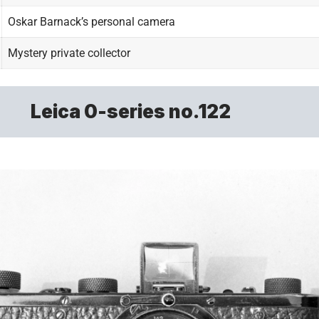
Oskar Barnack’s personal camera
Mystery private collector
Leica 0-series no.122