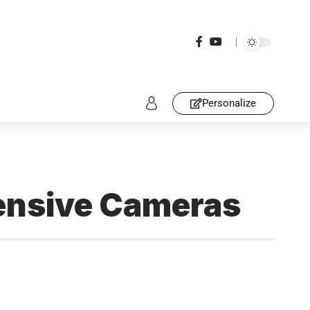
Personalize
pensive Cameras