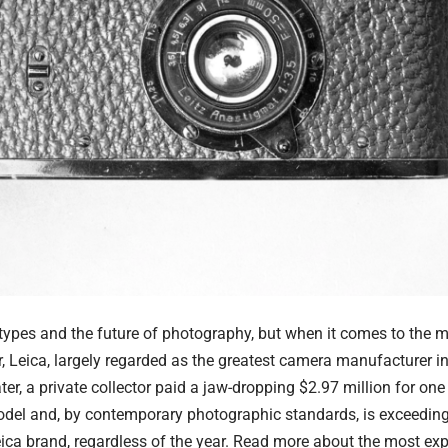
a types and the future of photography, but when it comes to the
r,
Leica
, largely regarded as the greatest camera manufacturer in
r, a private collector paid a jaw-dropping $2.97 million for one 
del and, by contemporary photographic standards, is exceedingly
eica brand, regardless of the year. Read more about the
most ex