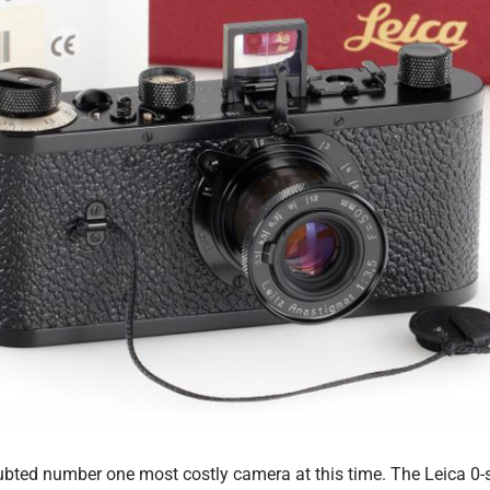
bted number one most costly camera at this time. The Leica 0-s