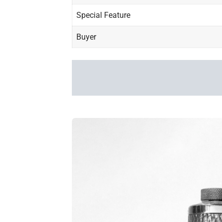
Special Feature
Buyer