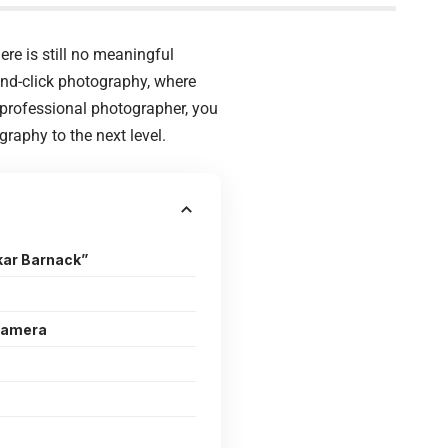
ere is still no meaningful
and-click photography, where
 professional photographer, you
raphy to the next level.
kar Barnack”
Camera