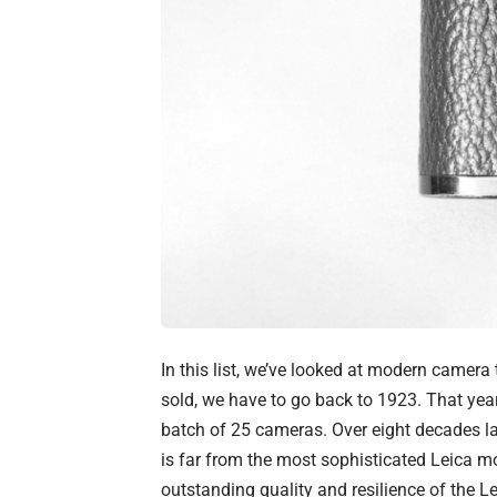
In this list, we’ve looked at modern camer
sold, we have to go back to 1923. That yea
batch of 25 cameras. Over eight decades late
is far from the most sophisticated Leica mo
outstanding quality and resilience of the L