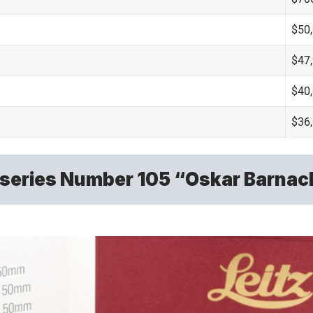
$50
$47
$40
$36
-series Number 105 “Oskar Barnac