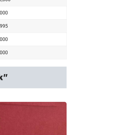
,000
,995
,000
,000
k”