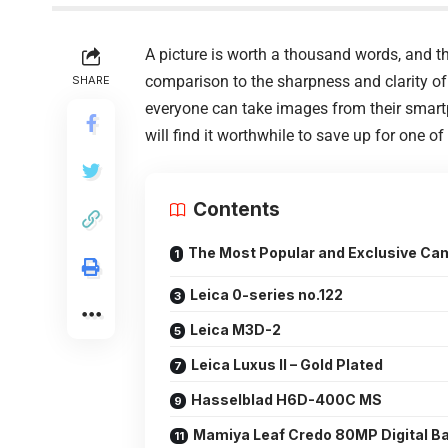
A picture is worth a thousand words, and the
comparison to the sharpness and clarity of
SHARE
everyone can take images from their smartp
will find it worthwhile to save up for one 
Contents
The Most Popular and Exclusive Cam
Leica 0-series no.122
Leica M3D-2
Leica Luxus II – Gold Plated
Hasselblad H6D-400C MS
Mamiya Leaf Credo 80MP Digital B