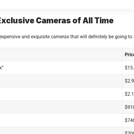
xclusive Cameras of All Time
 expensive and exquisite cameras that will definitely be going t
Pric
k”
$15.
$2.9
$2.1
$91
$74
$70