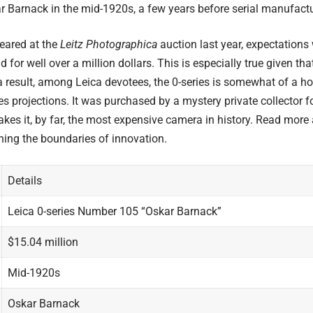
r Barnack
in the mid-1920s, a few years before serial manufact
eared at the
Leitz Photographica
auction last year, expectations
 for well over a million dollars. This is especially true given t
result, among Leica devotees, the 0-series is somewhat of a hol
s projections. It was purchased by a mystery private collector f
akes it, by far, the most expensive camera in history. Read more
hing the boundaries of innovation.
Details
Leica 0-series Number 105 “Oskar Barnack”
$15.04 million
Mid-1920s
Oskar Barnack