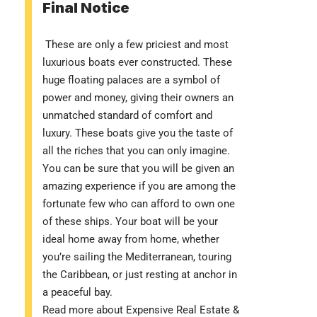
Final Notice
These are only a few priciest and most
luxurious boats ever constructed. These
huge floating palaces are a symbol of
power and money, giving their owners an
unmatched standard of comfort and
luxury. These boats give you the taste of
all the riches that you can only imagine.
You can be sure that you will be given an
amazing experience if you are among the
fortunate few who can afford to own one
of these ships. Your boat will be your
ideal home away from home, whether
you’re sailing the Mediterranean, touring
the Caribbean, or just resting at anchor in
a peaceful bay.
Read more about
Expensive Real Estate &