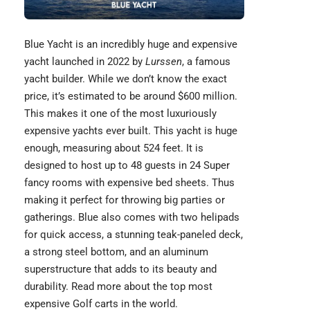
Blue Yacht
is an incredibly huge and expensive
yacht launched in 2022 by
Lurssen
, a famous
yacht builder. While we don’t know the exact
price, it’s estimated to be around $600 million.
This makes it one of the most luxuriously
expensive yachts ever built. This yacht is huge
enough, measuring about 524 feet. It is
designed to host up to 48 guests in 24 Super
fancy rooms with
expensive bed sheets
. Thus
making it perfect for throwing big parties or
gatherings. Blue also comes with two helipads
for quick access, a stunning teak-paneled deck,
a strong steel bottom, and an aluminum
superstructure that adds to its beauty and
durability. Read more about the top most
expensive Golf carts
in the world.