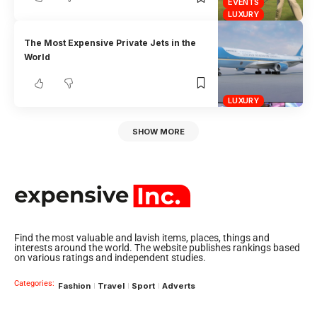
EVENTS
LUXURY
The Most Expensive Private Jets in the
World
LUXURY
SHOW MORE
Find the most valuable and lavish items, places, things and
interests around the world. The website publishes rankings based
on various ratings and independent studies.
Categories:
Fashion
Travel
Sport
Adverts