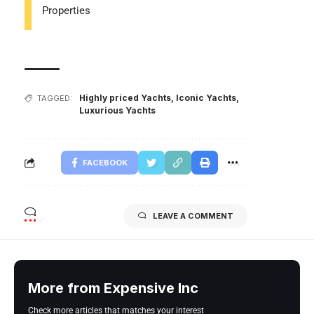
Properties
Highly priced Yachts
,
Iconic Yachts
,
TAGGED:
Luxurious Yachts
FACEBOOK
LEAVE A COMMENT
More from Expensive Inc
Check more articles that matches your interest