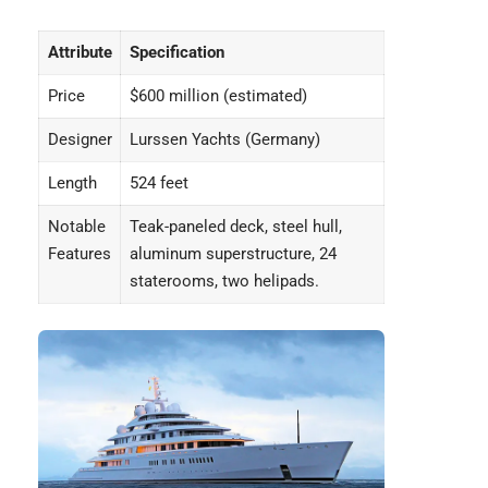
Attribute
Specification
Price
$600 million (estimated)
Designer
Lurssen Yachts (Germany)
Length
524 feet
Notable
Teak-paneled deck, steel hull,
Features
aluminum superstructure, 24
staterooms, two helipads.