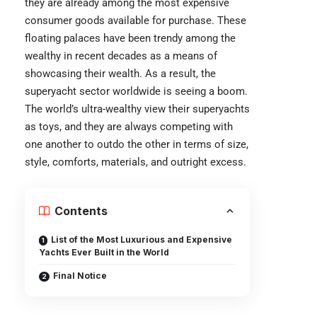
they are already among the most expensive
consumer goods available for purchase. These
floating palaces have been trendy among the
wealthy in recent decades as a means of
showcasing their wealth. As a result, the
superyacht sector worldwide is seeing a boom.
The world’s ultra-wealthy view their superyachts
as toys, and they are always competing with
one another to outdo the other in terms of size,
style, comforts, materials, and outright excess.
Contents
List of the Most Luxurious and Expensive
Yachts Ever Built in the World
Final Notice