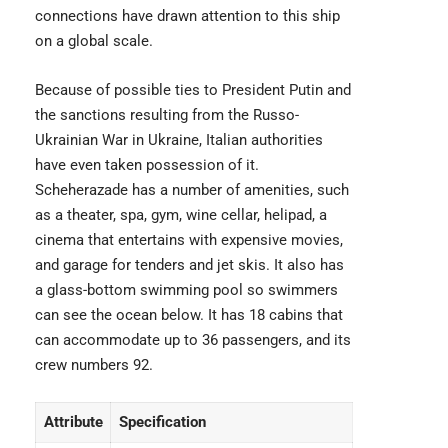
connections have drawn attention to this ship
on a global scale.
Because of possible ties to President Putin and
the sanctions resulting from the Russo-
Ukrainian War in Ukraine, Italian authorities
have even taken possession of it.
Scheherazade has a number of amenities, such
as a theater, spa, gym, wine cellar, helipad, a
cinema that entertains with
expensive movies
,
and garage for tenders and jet skis. It also has
a glass-bottom swimming pool so swimmers
can see the ocean below. It has 18 cabins that
can accommodate up to 36 passengers, and its
crew numbers 92.
Attribute
Specification