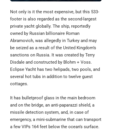
Not only is it the most expensive, but this 533-
footer is also regarded as the second-largest
private yacht globally. The ship, reportedly
owned by Russian billionaire Roman
Abramovich, was allegedly in Turkey and may
be seized as a result of the United Kingdom’s
sanctions on Russia. It was created by Terry
Disdale and constructed by Blohm + Voss.
Eclipse Yacht
has two helipads, two pools, and
several hot tubs in addition to twelve guest
cottages.
It has bulletproof glass in the main bedroom
and on the bridge, an anti-paparazzi shield, a
missile detection system, and, in case of
emergency, a mini-submarine that can transport
a few VIPs 164 feet below the ocean’s surface.