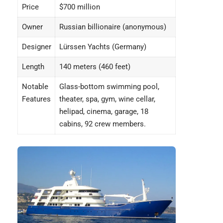
Price
$700 million
Owner
Russian billionaire (anonymous)
Designer
Lürssen Yachts (Germany)
Length
140 meters (460 feet)
Notable
Glass-bottom swimming pool,
Features
theater, spa, gym, wine cellar,
helipad, cinema, garage, 18
cabins, 92 crew members.