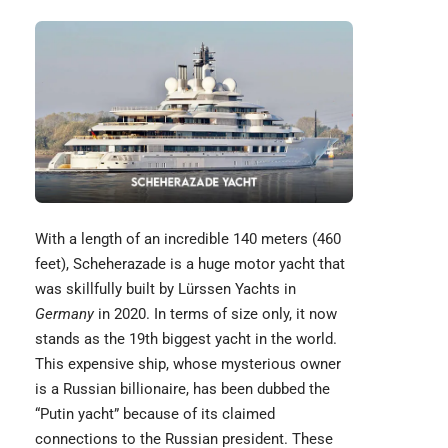
With a length of an incredible 140 meters (460
feet),
Scheherazade
is a huge motor yacht that
was skillfully built by Lürssen Yachts in
Germany
in 2020. In terms of size only, it now
stands as the 19th biggest yacht in the world.
This expensive ship, whose mysterious owner
is a Russian billionaire, has been dubbed the
“Putin yacht” because of its claimed
connections to the Russian president. These