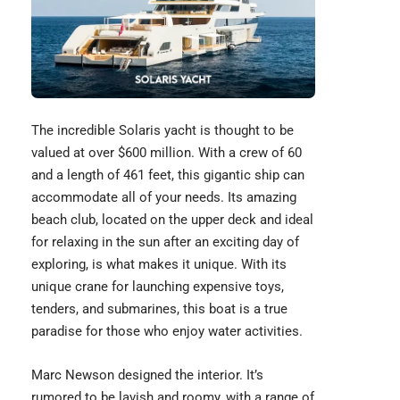
The incredible
Solaris yacht
is thought to be
valued at over $600 million. With a crew of 60
and a length of 461 feet, this gigantic ship can
accommodate all of your needs. Its amazing
beach club, located on the upper deck and ideal
for relaxing in the sun after an exciting day of
exploring, is what makes it unique. With its
unique crane for launching
expensive toys
,
tenders, and submarines, this boat is a true
paradise for those who enjoy water activities.
Marc Newson designed the interior. It’s
rumored to be lavish and roomy, with a range of