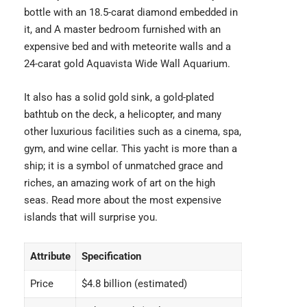
bottle with an 18.5-carat diamond embedded in
it, and A master bedroom furnished with an
expensive bed
and with meteorite walls and a
24-carat gold Aquavista Wide Wall Aquarium.
It also has a solid gold sink, a gold-plated
bathtub on the deck, a helicopter, and many
other luxurious facilities such as a cinema, spa,
gym, and wine cellar. This yacht is more than a
ship; it is a symbol of unmatched grace and
riches, an amazing work of art on the high
seas. Read more about the
most expensive
islands
that will surprise you.
Attribute
Specification
Price
$4.8 billion (estimated)