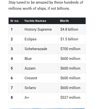
Stay tuned to be amazed by these hundreds of
millions worth of ships, if not billions.
Sr no.
Yachts Names
Worth
1
History Supreme
$4.8
billion
2
Eclipse
$1.5 billion
3
Scheherazade
$700 million
4
Blue
$600 million
5
Azzam
$600 million
6
Cresent
$600 million
7
Solaris
$600 million
8
A+
$527 million