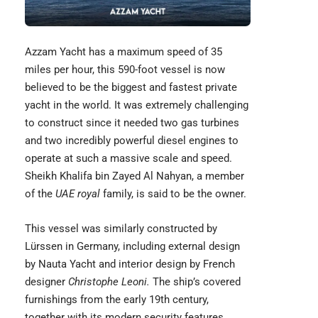
Azzam Yacht
has a maximum speed of 35
miles per hour, this 590-foot vessel is now
believed to be the biggest and fastest private
yacht in the world. It was extremely challenging
to construct since it needed two gas turbines
and two incredibly powerful diesel engines to
operate at such a massive scale and speed.
Sheikh Khalifa bin Zayed Al Nahyan, a member
of the
UAE royal
family, is said to be the owner.
This vessel was similarly constructed by
Lürssen in Germany, including external design
by Nauta Yacht and interior design by French
designer
Christophe Leoni.
The ship’s covered
furnishings from the early 19th century,
together with its modern security features.