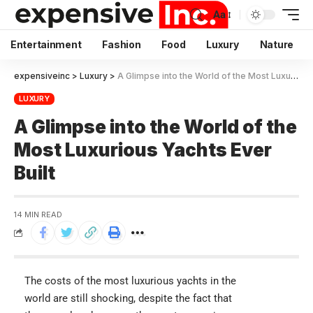
Aa
Entertainment
Fashion
Food
Luxury
Nature
expensiveinc
>
Luxury
>
A Glimpse into the World of the Most Luxurious Yachts Ever Built
LUXURY
A Glimpse into the World of the
Most Luxurious Yachts Ever
Built
14 MIN READ
The costs of the most luxurious yachts in the
world are still shocking, despite the fact that