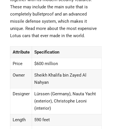
These may include the main suite that is
completely bulletproof and an advanced
missile defense system, which makes it
unique. Read more about the
most expensive
Lotus cars
that ever made in the world.
Attribute
Specification
Price
$600 million
Owner
Sheikh Khalifa bin Zayed Al
Nahyan
Designer
Lürssen (Germany), Nauta Yacht
(exterior), Christophe Leoni
(interior)
Length
590 feet