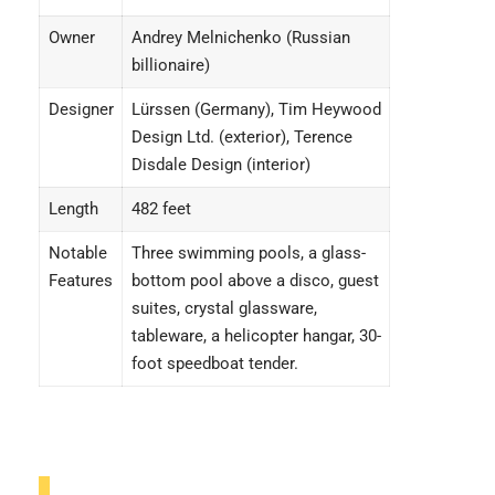
Owner
Andrey Melnichenko (Russian
billionaire)
Designer
Lürssen (Germany), Tim Heywood
Design Ltd. (exterior), Terence
Disdale Design (interior)
Length
482 feet
Notable
Three swimming pools, a glass-
Features
bottom pool above a disco, guest
suites, crystal glassware,
tableware, a helicopter hangar, 30-
foot speedboat tender.