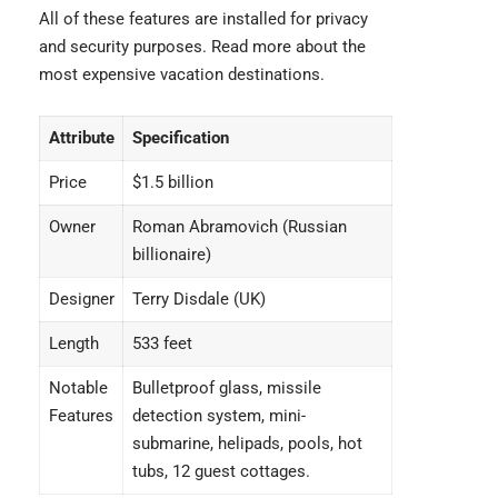
All of these features are installed for privacy
and security purposes. Read more about the
most expensive vacation destinations
.
Attribute
Specification
Price
$1.5 billion
Owner
Roman Abramovich (Russian
billionaire)
Designer
Terry Disdale (UK)
Length
533 feet
Notable
Bulletproof glass, missile
Features
detection system, mini-
submarine, helipads, pools, hot
tubs, 12 guest cottages.