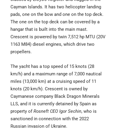
Cayman Islands. It has two helicopter landing
pads, one on the bow and one on the top deck.
The one on the top deck can be covered by a
hangar that is built into the main mast.
Crescent is powered by twin 7,512 hp MTU (20V
1163 M84) diesel engines, which drive two
propellers.
The yacht has a top speed of 15 knots (28
km/h) and a maximum range of 7,000 nautical
miles (13,000 km) at a cruising speed of 11
knots (20 km/h). Crescent is owned by
Caymanese company Black Dragon Minerals
LLS, and it is currently detained by Spain as
property of
Rosneft CEO Igor Sechin
, who is
sanctioned in connection with the 2022
Russian invasion of Ukraine.