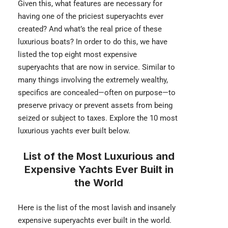
Given this, what features are necessary for
having one of the priciest superyachts ever
created? And what’s the real price of these
luxurious boats? In order to do this, we have
listed the top eight most expensive
superyachts that are now in service. Similar to
many things involving the extremely wealthy,
specifics are concealed—often on purpose—to
preserve privacy or prevent assets from being
seized or subject to taxes. Explore the 10 most
luxurious yachts ever built below.
List of the Most Luxurious and
Expensive Yachts Ever Built in
the World
Here is the list of the most lavish and insanely
expensive superyachts ever built in the world.