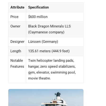
Attribute
Specification
Price
$600 million
Owner
Black Dragon Minerals LLS
(Caymanese company)
Designer
Lürssen (Germany)
Length
135.61 meters (444.9 feet)
Notable
Twin helicopter landing pads,
Features
hangar, zero speed stabilizers,
gym, elevator, swimming pool,
movie theatre.