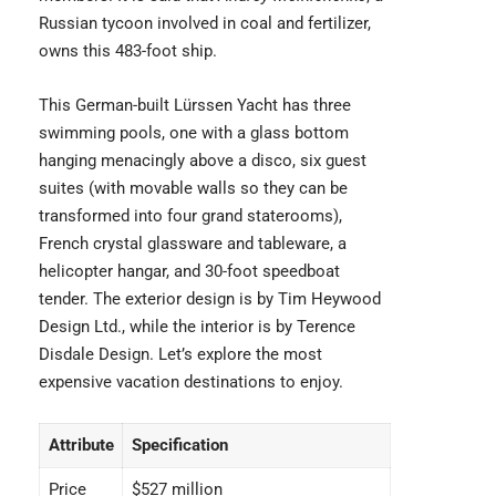
Russian tycoon involved in coal and fertilizer,
owns this 483-foot ship.
This German-built Lürssen Yacht has three
swimming pools, one with a glass bottom
hanging menacingly above a disco, six guest
suites (with movable walls so they can be
transformed into four grand staterooms),
French crystal glassware and tableware, a
helicopter hangar, and 30-foot speedboat
tender. The exterior design is by Tim Heywood
Design Ltd., while the interior is by Terence
Disdale Design. Let’s explore the most
expensive vacation destinations
to enjoy.
Attribute
Specification
Price
$527 million