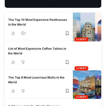
The Top 10 Most Expensive Penthouses
in the World
1
LUXURY
List of Most Expensive Coffee Tables in
the World
LUXURY
The Top 8 Most Luxurious Malls in the
World
LUXURY