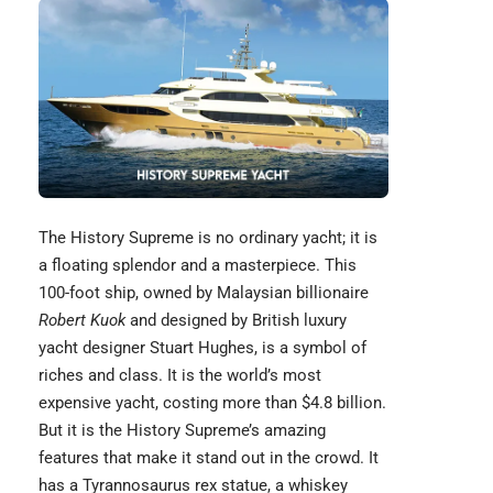
The
History Supreme
is no ordinary yacht; it is
a floating splendor and a masterpiece. This
100-foot ship, owned by Malaysian billionaire
Robert Kuok
and designed by British luxury
yacht designer Stuart Hughes, is a symbol of
riches and class. It is the world’s most
expensive yacht, costing more than $4.8 billion.
But it is the History Supreme’s amazing
features that make it stand out in the crowd. It
has a Tyrannosaurus rex statue, a whiskey