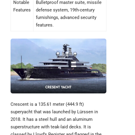
Notable
Bulletproof master suite, missile
Features
defense system, 19th-century
furnishings, advanced security
features.
Crescent
is a 135.61 meter (444.9 ft)
superyacht that was launched by Lürssen in
2018. It has a steel hull and an aluminum
superstructure with teak-laid decks. It is
classed by Lloyd’s Register and flagged in the