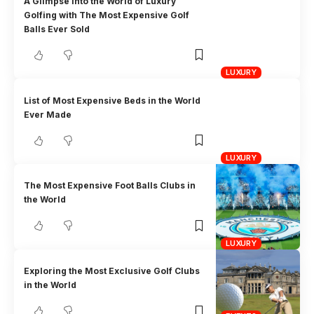
A Glimpse into the World of Luxury
Golfing with The Most Expensive Golf
Balls Ever Sold
LUXURY
List of Most Expensive Beds in the World
Ever Made
LUXURY
The Most Expensive Foot Balls Clubs in
the World
LUXURY
Exploring the Most Exclusive Golf Clubs
in the World