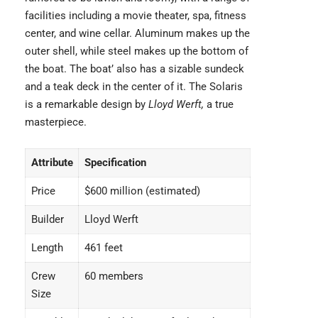
facilities including a movie theater, spa, fitness
center, and wine cellar. Aluminum makes up the
outer shell, while steel makes up the bottom of
the boat. The boat’ also has a sizable sundeck
and a teak deck in the center of it. The Solaris
is a remarkable design by
Lloyd Werft,
a true
masterpiece.
Attribute
Specification
Price
$600 million (estimated)
Builder
Lloyd Werft
Length
461 feet
Crew
60 members
Size