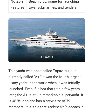
Notable
Beach club, crane for launching
Features
toys, submarines, and tenders.
This yacht was once called Topaz, but it is
currently called “
A+
.” It was the fourth-largest
luxury yacht in the world when it was initially
launched. Even if it lost that title a few years
later, the A+ is still a remarkable superyacht. It
is 482ft long and has a crew size of 79
members. It is said that
Andrey Melnichenko
, a