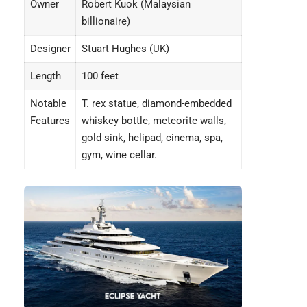
Owner
Robert Kuok (Malaysian
billionaire)
Designer
Stuart Hughes (UK)
Length
100 feet
Notable
T. rex statue, diamond-embedded
Features
whiskey bottle, meteorite walls,
gold sink, helipad, cinema, spa,
gym, wine cellar.